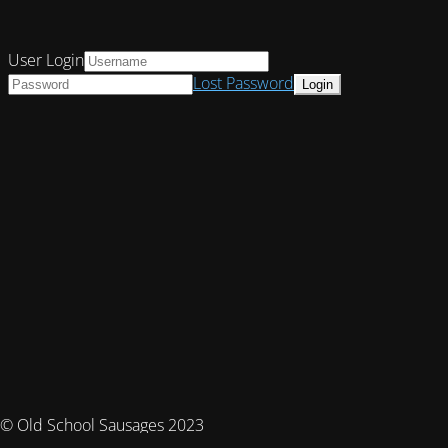
User Login
Lost Password
© Old School Sausages 2023