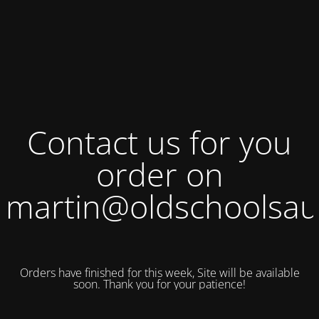
Contact us for you
order on
martin@oldschoolsau
Orders have finished for this week, Site will be available
soon. Thank you for your patience!